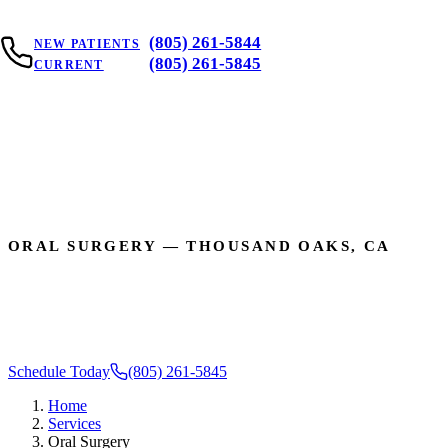
(805) 261-5844
NEW PATIENTS
(805) 261-5845
CURRENT
DENTAL SER
ORAL SURGERY — THOUSAND OAKS, CA
Gentle, Expert Surgica
Schedule Today
(805) 261-5845
Home
Services
Oral Surgery