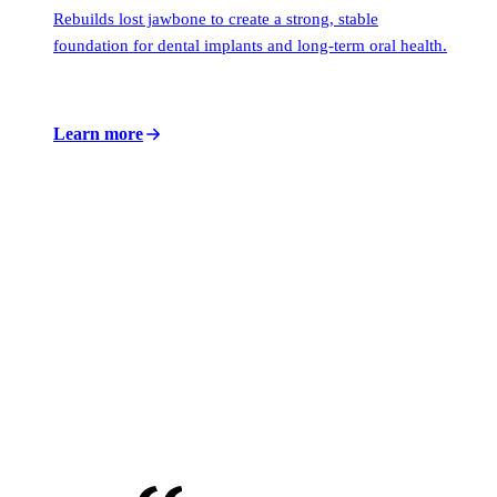
Rebuilds lost jawbone to create a strong, stable
foundation for dental implants and long-term oral health.
Learn more