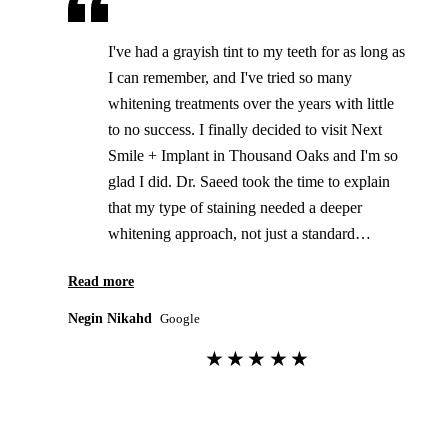
I've had a grayish tint to my teeth for as long as
I can remember, and I've tried so many
whitening treatments over the years with little
to no success. I finally decided to visit Next
Smile + Implant in Thousand Oaks and I'm so
glad I did. Dr. Saeed took the time to explain
that my type of staining needed a deeper
whitening approach, not just a standard
whitening treatment. He recommended custom
Read more
take-home whitening trays followed by an in-
office whitening session. After finishing both, I
Negin Nikahd
Google
honestly couldn't believe the difference. This is
★★★★★
the first whitening treatment that's actually
worked for me! The office is beautiful and has
such a calm, relaxing vibe. They use state-of-
the-art technology, and everything was