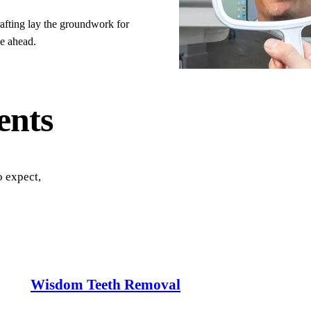
All Services →
afting lay the groundwork for
le ahead.
ents
o expect,
Wisdom Teeth Removal