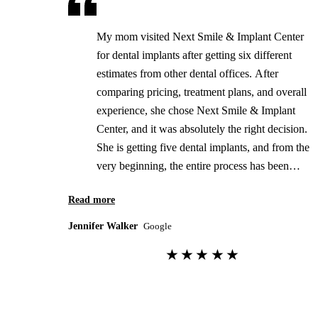
My mom visited Next Smile & Implant Center
for dental implants after getting six different
estimates from other dental offices. After
comparing pricing, treatment plans, and overall
experience, she chose Next Smile & Implant
Center, and it was absolutely the right decision.
She is getting five dental implants, and from the
very beginning, the entire process has been
outstanding. The doctor is incredibly
Read more
professional, knowledgeable, and genuinely
cares about his patients. He takes the time to
Jennifer Walker
Google
explain every step of the procedure, answers
★★★★★
every question thoroughly, and never makes
her feel rushed. One of the biggest reasons we
chose this office was their honesty and
transparency. The pricing was very