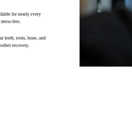
lable for nearly every
stress-free.
 teeth, roots, bone, and
oother recovery.
al
tion