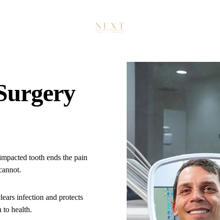
PREVENTIVE DENTISTRY
Exams & 3D Imaging
Teeth Cleaning (Prophy)
ORAL SURGERY
 Surgery
Tooth Extraction
Wisdom Teeth Removal
Bone Grafting
SPECIALTY DENTISTRY
mpacted tooth ends the pain
 cannot.
Sedation Dentistry
IMPLANTS
lears infection and protects
 to health.
Free Implant Consultation