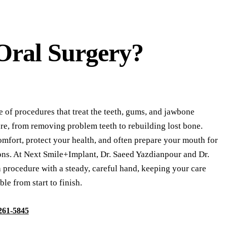
Oral Surgery?
e of procedures that treat the teeth, gums, and jawbone
e, from removing problem teeth to rebuilding lost bone.
omfort, protect your health, and often prepare your mouth for
ions. At Next Smile+Implant, Dr. Saeed Yazdianpour and Dr.
procedure with a steady, careful hand, keeping your care
le from start to finish.
 261-5845