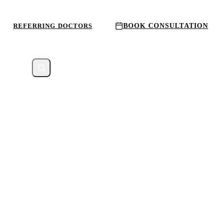
REFERRING DOCTORS
BOOK CONSULTATION
CATION