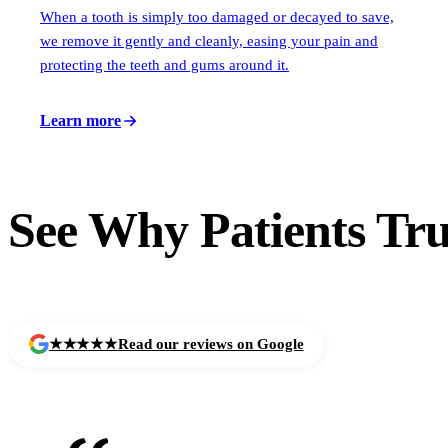
When a tooth is simply too damaged or decayed to save,
we remove it gently and cleanly, easing your pain and
protecting the teeth and gums around it.
Learn more
See Why Patients
Tru
★★★★★
Read our reviews on Google