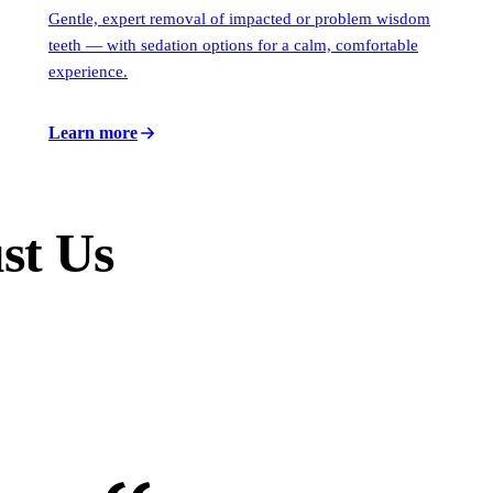
Gentle, expert removal of impacted or problem wisdom
teeth — with sedation options for a calm, comfortable
experience.
Learn more
st Us