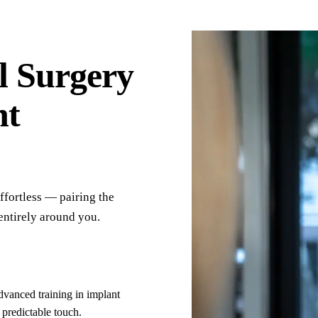
competitive, and there were no surprise charges
or add-ons beyond the original estimate.
l Surgery
nt
fortless — pairing the
entirely around you.
vanced training in implant
 predictable touch.