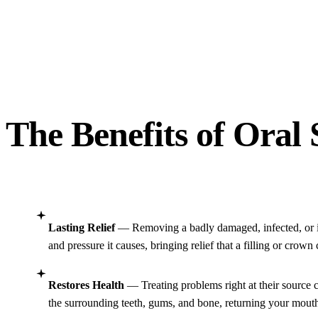
The Benefits of Oral
Lasting Relief
— Removing a badly damaged, infected, or i
and pressure it causes, bringing relief that a filling or crown
Restores Health
— Treating problems right at their source c
the surrounding teeth, gums, and bone, returning your mouth