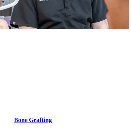
Bone Grafting