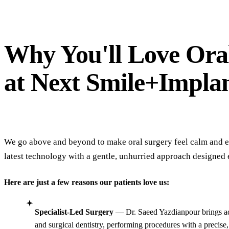
completely digital, which made the whole
experience feel modern, comfortable, and easy.
If you're looking for a new dentist in Thousand
Why You'll Love Ora
Oaks, I highly recommend Next Smile +
Implant.
at Next Smile+Impla
We go above and beyond to make oral surgery feel calm and ef
latest technology with a gentle, unhurried approach designed 
Here are just a few reasons our patients love us:
Specialist-Led Surgery
— Dr. Saeed Yazdianpour brings ad
and surgical dentistry, performing procedures with a precise,