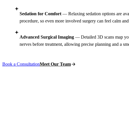
Sedation for Comfort
— Relaxing sedation options are avai
procedure, so even more involved surgery can feel calm and 
Advanced Surgical Imaging
— Detailed 3D scans map your
nerves before treatment, allowing precise planning and a sm
Book a Consultation
Meet Our Team
BOOK AN APPOINTMENT
Schedule Your
Or
Surgery Consulta