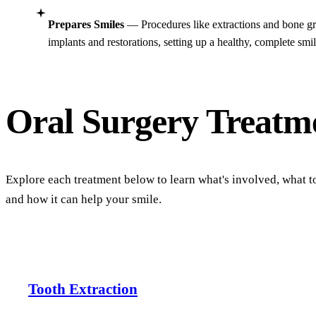
Prepares Smiles
— Procedures like extractions and bone gr
implants and restorations, setting up a healthy, complete smi
Oral Surgery
Treatm
Explore each treatment below to learn what's involved, what t
and how it can help your smile.
Tooth Extraction