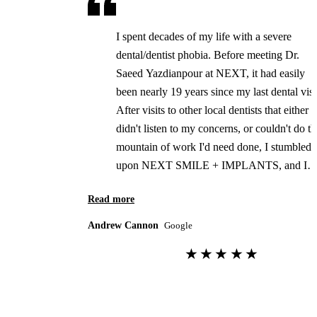
I spent decades of my life with a severe
dental/dentist phobia. Before meeting Dr.
Saeed Yazdianpour at NEXT, it had easily
been nearly 19 years since my last dental visi
After visits to other local dentists that either
didn't listen to my concerns, or couldn't do th
mountain of work I'd need done, I stumbled
upon NEXT SMILE + IMPLANTS, and I
could NOT be happier with the results. Dr.
Read more
Saeed Yazdianpour and his staff listened, an
understood my fears. Ten days ago, I spent t
Andrew Cannon
Google
day in their Thousand Oaks office, and left
★★★★★
with a smile I've not seen since my twenties.
This was truly a life-changing event for me.