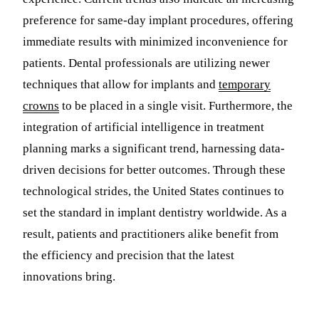
preference for same-day implant procedures, offering
immediate results with minimized inconvenience for
patients. Dental professionals are utilizing newer
techniques that allow for implants and
temporary
crowns
to be placed in a single visit. Furthermore, the
integration of artificial intelligence in treatment
planning marks a significant trend, harnessing data-
driven decisions for better outcomes. Through these
technological strides, the United States continues to
set the standard in implant dentistry worldwide. As a
result, patients and practitioners alike benefit from
the efficiency and precision that the latest
innovations bring.