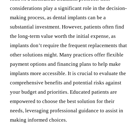
considerations play a significant role in the decision-
making process, as dental implants can be a
substantial investment. However, patients often find
the long-term value worth the initial expense, as
implants don’t require the frequent replacements that
other solutions might. Many practices offer flexible
payment options and financing plans to help make
implants more accessible. It is crucial to evaluate the
comprehensive benefits and potential risks against
your budget and priorities. Educated patients are
empowered to choose the best solution for their
needs, leveraging professional guidance to assist in
making informed choices.