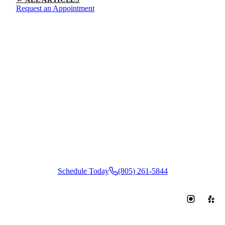
Request an Appointment
Ready to
Book Your
Appointment?
Schedule Today
(805) 261-5844