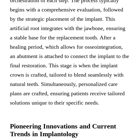
orchestration of each step. The process typically
begins with a comprehensive evaluation, followed
by the strategic placement of the implant. This
artificial root integrates with the jawbone, ensuring
a stable base for the replacement tooth. After a
healing period, which allows for osseointegration,
an abutment is attached to connect the implant to the
final restoration. This stage is when the implant
crown is crafted, tailored to blend seamlessly with
natural teeth. Simultaneously, personalized care
plans are crafted, ensuring patients receive tailored
solutions unique to their specific needs.
Pioneering Innovations and Current
Trends in Implantology