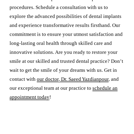
procedures. Schedule a consultation with us to
explore the advanced possibilities of dental implants
and experience transformative results firsthand. Our
commitment is to ensure your utmost satisfaction and
long-lasting oral health through skilled care and
innovative solutions. Are you ready to restore your
smile at our skilled and trusted dental practice? Don’t
wait to get the smile of your dreams with us. Get in
contact with
our doctor, Dr. Saeed Yazdianpour
, and
our exceptional team at our practice to
schedule an
appointment today
!