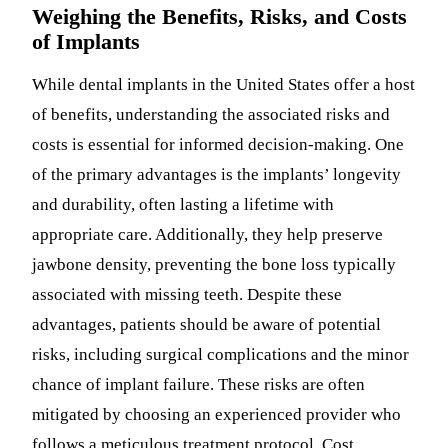
Weighing the Benefits, Risks, and Costs
of Implants
While dental implants in the United States offer a host
of benefits, understanding the associated risks and
costs is essential for informed decision-making. One
of the primary advantages is the implants’ longevity
and durability, often lasting a lifetime with
appropriate care. Additionally, they help preserve
jawbone density, preventing the bone loss typically
associated with missing teeth. Despite these
advantages, patients should be aware of potential
risks, including surgical complications and the minor
chance of implant failure. These risks are often
mitigated by choosing an experienced provider who
follows a meticulous treatment protocol. Cost