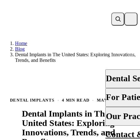
Home
Blog
Dental Implants in The United States: Exploring Innovations,
Trends, and Benefits
Dental S
DENTAL IMP
For Pati
DENTAL IMPLANTS
·
4 MIN READ
·
MAY 12, 2025
Dental Implan
Dental Implants in The
Your First Vis
Our Prac
Full-Arch & A
United States: Exploring
Financing & 
Zygomatic De
Innovations, Trends, and
Contact 
About Us
Membership S