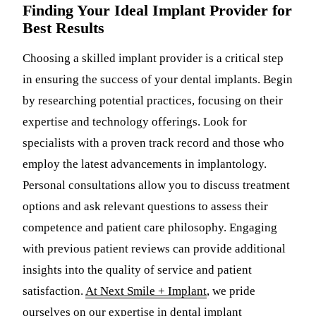
Finding Your Ideal Implant Provider for
Best Results
Choosing a skilled implant provider is a critical step
in ensuring the success of your dental implants. Begin
by researching potential practices, focusing on their
expertise and technology offerings. Look for
specialists with a proven track record and those who
employ the latest advancements in implantology.
Personal consultations allow you to discuss treatment
options and ask relevant questions to assess their
competence and patient care philosophy. Engaging
with previous patient reviews can provide additional
insights into the quality of service and patient
satisfaction.
At Next Smile + Implant
, we pride
ourselves on our expertise in dental implant