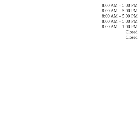
Monday
8:00 AM – 5:00 PM
Tuesday
8:00 AM – 5:00 PM
Wednesday
8:00 AM – 5:00 PM
Thursday
8:00 AM – 5:00 PM
Friday
8:00 AM – 1:00 PM
Saturday
Closed
Sunday
Closed