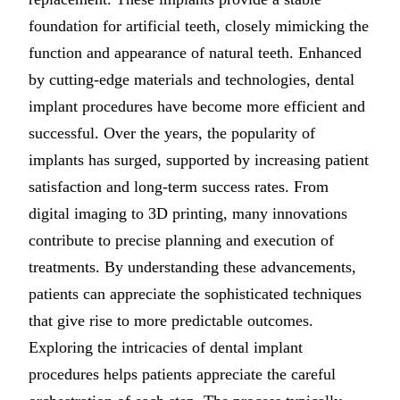
IMPLANTS
foundation for artificial teeth, closely mimicking the
function and appearance of natural teeth. Enhanced
Free Implant 
by cutting-edge materials and technologies, dental
All Services
implant procedures have become more efficient and
successful. Over the years, the popularity of
implants has surged, supported by increasing patient
satisfaction and long-term success rates. From
digital imaging to 3D printing, many innovations
contribute to precise planning and execution of
treatments. By understanding these advancements,
patients can appreciate the sophisticated techniques
that give rise to more predictable outcomes.
Exploring the intricacies of dental implant
procedures helps patients appreciate the careful