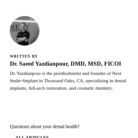
WRITTEN BY
Dr. Saeed Yazdianpour, DMD, MSD, FICOI
Dr. Yazdianpour is the prosthodontist and founder of Next
Smile+Implant in Thousand Oaks, CA, specializing in dental
implants, full-arch restoration, and cosmetic dentistry.
Questions about your dental health?
← ALL ARTICLES