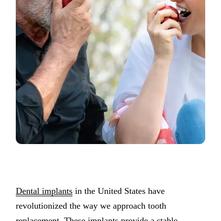
Porcelain Ven
Dental Bondi
PREVENTIVE
Exams & 3D 
Teeth Cleani
ORAL SURGE
Tooth Extract
Wisdom Teet
Bone Graftin
Dental implants
in the United States have
SPECIALTY 
revolutionized the way we approach tooth
Sedation Dent
replacement. These implants provide a stable