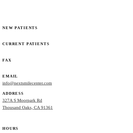
NEW PATIENTS
(805) 261-5844
CURRENT PATIENTS
(805) 261-5845
FAX
(805) 261-5848
EMAIL
info@nextsmilecenter.com
ADDRESS
327A S Moorpark Rd
Thousand Oaks, CA 91361
HOURS