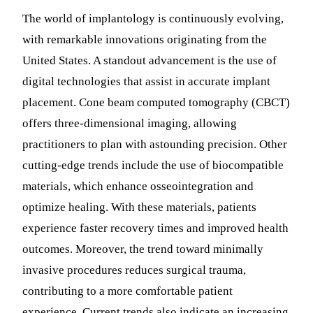
The world of implantology is continuously evolving,
with remarkable innovations originating from the
United States. A standout advancement is the use of
digital technologies that assist in accurate implant
placement. Cone beam computed tomography (CBCT)
offers three-dimensional imaging, allowing
practitioners to plan with astounding precision. Other
cutting-edge trends include the use of biocompatible
materials, which enhance osseointegration and
optimize healing. With these materials, patients
experience faster recovery times and improved health
outcomes. Moreover, the trend toward minimally
invasive procedures reduces surgical trauma,
contributing to a more comfortable patient
experience. Current trends also indicate an increasing