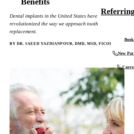
Benefits
What Are You
Meet Our Den
Referrin
Smile Gallery
Dental Implan
Dental implants in the United States have
What Is a Pro
Video Librar
revolutionized the way we approach tooth
Technology &
RESTORATIV
replacement.
Conditions W
Tooth-Colored
Book
Tour Our Offi
BY DR. SAEED YAZDIANPOUR, DMD, MSD, FICOI
Blog
Dental Crown
Why Choose 
New Pati
Dental Bridg
Patient Storie
Curre
Dentures & Pa
Reviews
Root Canal
Full Mouth R
COSMETIC D
Teeth Whiten